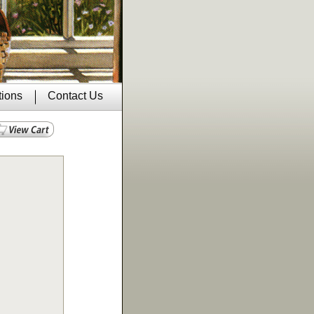
tions
Contact Us