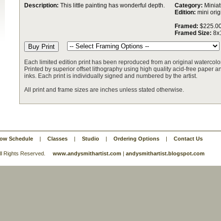
Description:
This little painting has wonderful depth.
Category:
Miniat
Edition:
mini orig
Framed:
$225.0
Framed Size:
8x
Each limited edition print has been reproduced from an original watercolor
Printed by superior offset lithography using high quality acid-free paper and
inks. Each print is individually signed and numbered by the artist.
All print and frame sizes are inches unless stated otherwise.
ow Schedule
|
Classes
|
Studio
|
Ordering Options
|
Contact Us
 All Rights Reserved.
www.andysmithartist.com
|
andysmithartist.blogspot.com