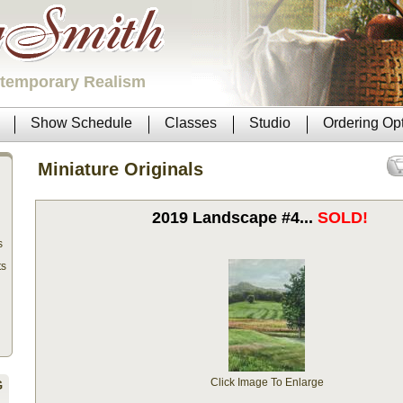
ntemporary Realism
Show Schedule
Classes
Studio
Ordering Op
Miniature Originals
2019 Landscape #4...
SOLD!
s
ts
Click Image To Enlarge
G