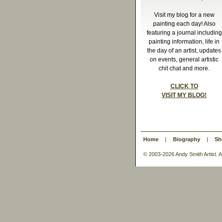
Visit my blog for a new
painting each day! Also
featuring a journal including
painting information, life in
the day of an artist, updates
on events, general artistic
chit chat and more.
CLICK TO
VISIT MY BLOG!
Home
|
Biography
|
Sh
© 2003-
2026 Andy Smith Artist.