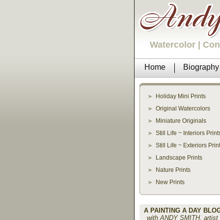
Watercolor | Co
Home
Biography
Holiday Mini Prints
Original Watercolors
Miniature Originals
Still Life ~ Interiors Print
Still Life ~ Exteriors Prin
Landscape Prints
Nature Prints
New Prints
A PAINTING A DAY BLO
with ANDY SMITH, artist