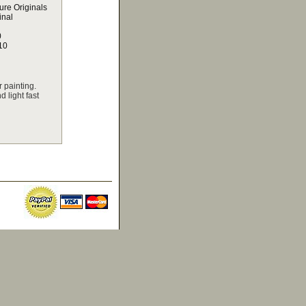
ure Originals
inal
0
10
 painting.
 light fast