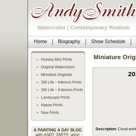
Watercolor | Contemporary Realism
Home
Biography
Show Schedule
Miniature Orig
Holiday Mini Prints
Original Watercolors
20
Miniature Originals
Still Life ~ Interiors Prints
Still Life ~ Exteriors Prints
Landscape Prints
Nature Prints
New Prints
Description:
Cloud work
A PAINTING A DAY BLOG
with ANDY SMITH, artist