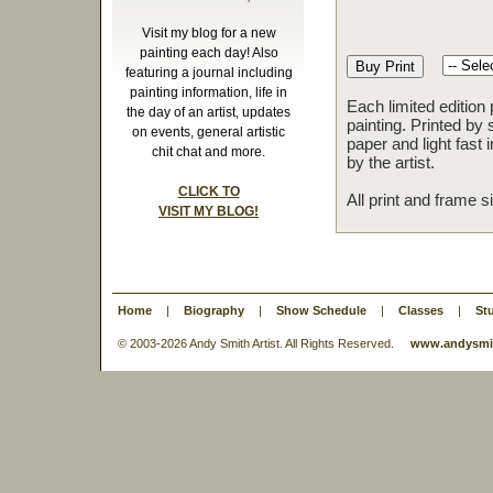
Visit my blog for a new
painting each day! Also
featuring a journal including
painting information, life in
Each limited edition
the day of an artist, updates
painting. Printed by 
on events, general artistic
paper and light fast
chit chat and more.
by the artist.
CLICK TO
All print and frame 
VISIT MY BLOG!
Home
|
Biography
|
Show Schedule
|
Classes
|
St
© 2003-
2026 Andy Smith Artist. All Rights Reserved.
www.andysmit