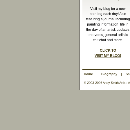
Visit my blog for a new
painting each day! Also
featuring a journal including
painting information, life in
the day of an artist, updates
on events, general artistic
chit chat and more.
CLICK TO
VISIT MY BLOG!
Home
|
Biography
|
Sh
© 2003-
2026 Andy Smith Artist.