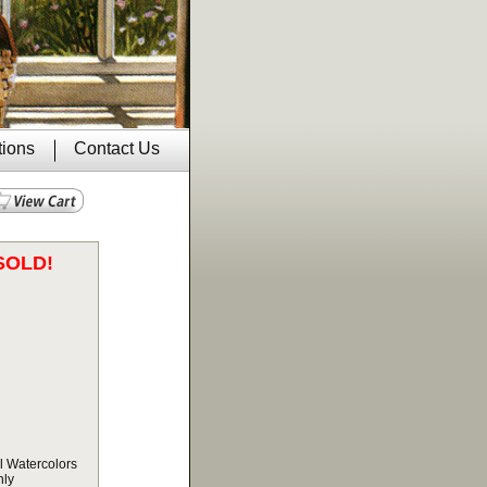
tions
Contact Us
SOLD!
l Watercolors
nly