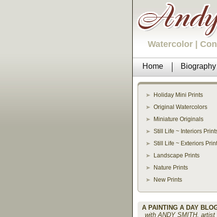
Watercolor | Co
Home
Biography
Holiday Mini Prints
Original Watercolors
Miniature Originals
Still Life ~ Interiors Print
Still Life ~ Exteriors Prin
Landscape Prints
Nature Prints
New Prints
A PAINTING A DAY BLO
with ANDY SMITH, artist