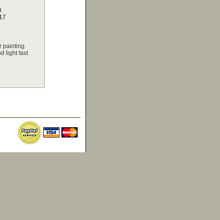
0
17
 painting.
 light fast