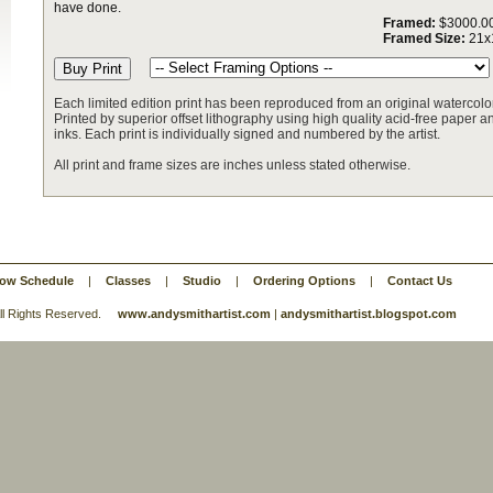
have done.
Framed:
$3000.0
Framed Size:
21x
Each limited edition print has been reproduced from an original watercolor
Printed by superior offset lithography using high quality acid-free paper and
inks. Each print is individually signed and numbered by the artist.
All print and frame sizes are inches unless stated otherwise.
ow Schedule
|
Classes
|
Studio
|
Ordering Options
|
Contact Us
 All Rights Reserved.
www.andysmithartist.com
|
andysmithartist.blogspot.com