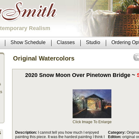
ntemporary Realism
Show Schedule
Classes
Studio
Ordering Op
Original Watercolors
2020 Snow Moon Over Pinetown Bridge ~
s
ts
Click Image To Enlarge
Description:
I cannot tell you how much I enjoyed
Category:
Origina
G
painting this piece. It was the hardest painting I think I
Edition:
original o