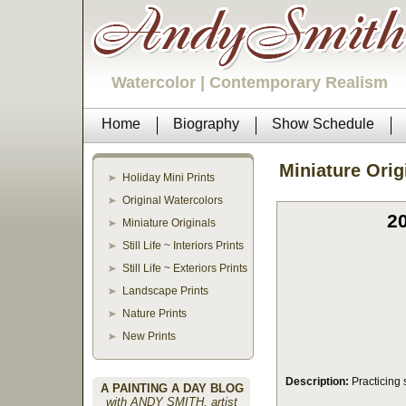
Watercolor | Contemporary Realism
Home
Biography
Show Schedule
Miniature Orig
Holiday Mini Prints
Original Watercolors
20
Miniature Originals
Still Life ~ Interiors Prints
Still Life ~ Exteriors Prints
Landscape Prints
Nature Prints
New Prints
Description:
Practicing 
A PAINTING A DAY BLOG
with ANDY SMITH, artist