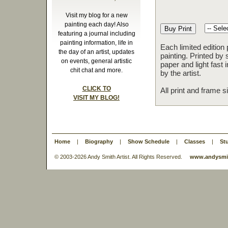
Visit my blog for a new
painting each day! Also
featuring a journal including
painting information, life in
Each limited edition
the day of an artist, updates
painting. Printed by 
on events, general artistic
paper and light fast
chit chat and more.
by the artist.
CLICK TO
All print and frame 
VISIT MY BLOG!
Home
|
Biography
|
Show Schedule
|
Classes
|
St
© 2003-
2026 Andy Smith Artist. All Rights Reserved.
www.andysmit