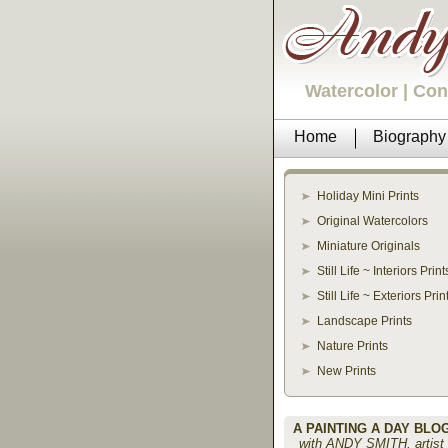
Watercolor | Co
Home
Biography
Holiday Mini Prints
Original Watercolors
Miniature Originals
Still Life ~ Interiors Print
Still Life ~ Exteriors Prin
Landscape Prints
Nature Prints
New Prints
A PAINTING A DAY BLO
with ANDY SMITH, artist