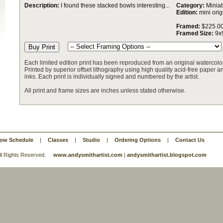
Description:
I found these stacked bowls interesting...
Category:
Miniat
Edition:
mini orig
Framed:
$225.0
Framed Size:
9x
Each limited edition print has been reproduced from an original watercolor
Printed by superior offset lithography using high quality acid-free paper and
inks. Each print is individually signed and numbered by the artist.
All print and frame sizes are inches unless stated otherwise.
ow Schedule
|
Classes
|
Studio
|
Ordering Options
|
Contact Us
 All Rights Reserved.
www.andysmithartist.com
|
andysmithartist.blogspot.com