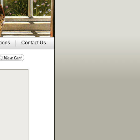
tions
Contact Us