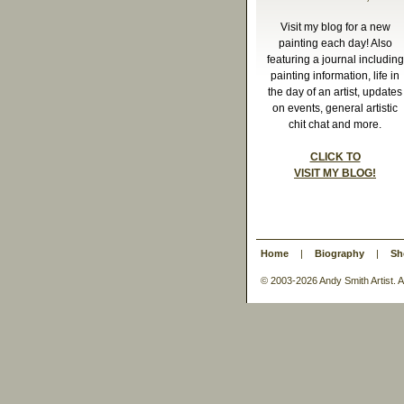
Visit my blog for a new
painting each day! Also
featuring a journal including
painting information, life in
the day of an artist, updates
on events, general artistic
chit chat and more.
CLICK TO
VISIT MY BLOG!
Home
|
Biography
|
Sh
© 2003-
2026 Andy Smith Artist.