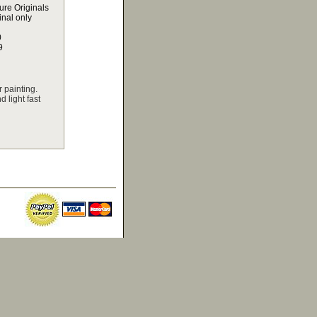
ure Originals
inal only
0
9
 painting.
 light fast