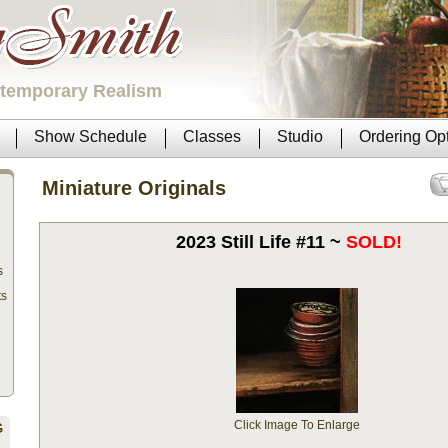
ntemporary Realism
Show Schedule
Classes
Studio
Ordering Op
Miniature Originals
2023 Still Life #11 ~
SOLD!
s
ts
Click Image To Enlarge
G