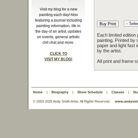
Visit my blog for a new
painting each day! Also
featuring a journal including
painting information, life in
the day of an artist, updates
Each limited edition
on events, general artistic
painting. Printed by 
chit chat and more.
paper and light fast
by the artist.
CLICK TO
VISIT MY BLOG!
All print and frame 
Home
|
Biography
|
Show Schedule
|
Classes
|
St
© 2003-
2026 Andy Smith Artist. All Rights Reserved.
www.andysmit