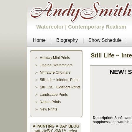
Watercolor | Contemporary Realism
Home
Biography
Show Schedule
Still Life ~ Int
Holiday Mini Prints
Original Watercolors
NEW! Se
Miniature Originals
Still Life ~ Interiors Prints
Still Life ~ Exteriors Prints
Landscape Prints
Nature Prints
New Prints
Description:
Sunflowers
happiness and warmth.
A PAINTING A DAY BLOG
with ANDY SMITH, artist