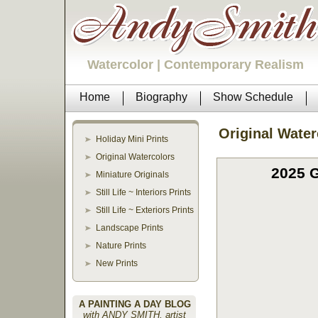
Watercolor | Contemporary Realism
Home
Biography
Show Schedule
Original Water
Holiday Mini Prints
Original Watercolors
2025 G
Miniature Originals
Still Life ~ Interiors Prints
Still Life ~ Exteriors Prints
Landscape Prints
Nature Prints
New Prints
A PAINTING A DAY BLOG
with ANDY SMITH, artist