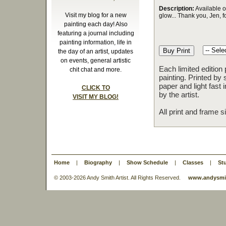
Description:
Available o
Visit my blog for a new
glow... Thank you, Jen, f
painting each day! Also
featuring a journal including
painting information, life in
the day of an artist, updates
on events, general artistic
Each limited edition
chit chat and more.
painting. Printed by 
paper and light fast
CLICK TO
by the artist.
VISIT MY BLOG!
All print and frame 
Home
|
Biography
|
Show Schedule
|
Classes
|
St
© 2003-
2026 Andy Smith Artist. All Rights Reserved.
www.andysmit