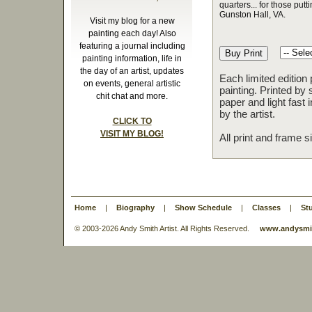
quarters... for those putt
Gunston Hall, VA.
Visit my blog for a new
painting each day! Also
featuring a journal including
painting information, life in
the day of an artist, updates
Each limited edition
on events, general artistic
painting. Printed by 
chit chat and more.
paper and light fast
by the artist.
CLICK TO
VISIT MY BLOG!
All print and frame 
Home
|
Biography
|
Show Schedule
|
Classes
|
St
© 2003-
2026 Andy Smith Artist. All Rights Reserved.
www.andysmit