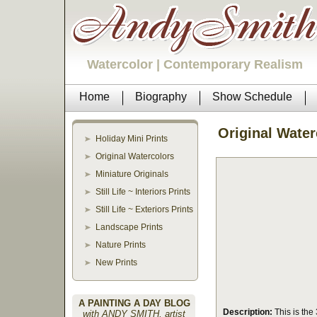
Watercolor | Contemporary Realism
Home
Biography
Show Schedule
Original Water
Holiday Mini Prints
Original Watercolors
Miniature Originals
Still Life ~ Interiors Prints
Still Life ~ Exteriors Prints
Landscape Prints
Nature Prints
New Prints
A PAINTING A DAY BLOG
Description:
This is the 3
with ANDY SMITH, artist