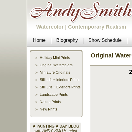
Watercolor | Contemporary Realism
Home
Biography
Show Schedule
Original Water
Holiday Mini Prints
Original Watercolors
Miniature Originals
Still Life ~ Interiors Prints
Still Life ~ Exteriors Prints
Landscape Prints
Nature Prints
New Prints
A PAINTING A DAY BLOG
with ANDY SMITH, artist