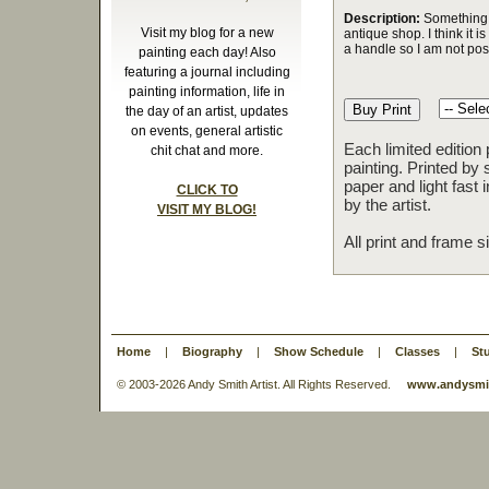
Description:
Something i
Visit my blog for a new
antique shop. I think it 
a handle so I am not posi
painting each day! Also
featuring a journal including
painting information, life in
the day of an artist, updates
on events, general artistic
Each limited edition
chit chat and more.
painting. Printed by 
paper and light fast
CLICK TO
by the artist.
VISIT MY BLOG!
All print and frame 
Home
|
Biography
|
Show Schedule
|
Classes
|
St
© 2003-
2026 Andy Smith Artist. All Rights Reserved.
www.andysmit