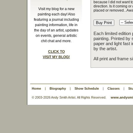
because I did not want to
direction. Is it coming or 
Visit my blog for a new
placed or removed...Awa
painting each day! Also
featuring a journal including
painting information, life in
the day of an artist, updates
Each limited edition
on events, general artistic
painting. Printed by 
chit chat and more.
paper and light fast
by the artist.
CLICK TO
VISIT MY BLOG!
All print and frame 
Home
|
Biography
|
Show Schedule
|
Classes
|
St
© 2003-
2026 Andy Smith Artist. All Rights Reserved.
www.andysmit