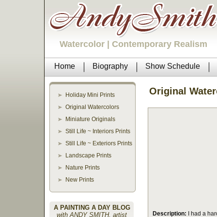
Watercolor | Contemporary Realism
Home
Biography
Show Schedule
Original Water
Holiday Mini Prints
Original Watercolors
Miniature Originals
Still Life ~ Interiors Prints
Still Life ~ Exteriors Prints
Landscape Prints
Nature Prints
New Prints
A PAINTING A DAY BLOG
Description:
I had a hard
with ANDY SMITH, artist