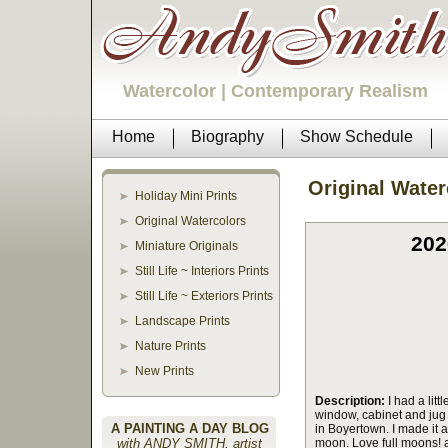
Watercolor | Contemporary Realism
Home
Biography
Show Schedule
Original Water
Holiday Mini Prints
Original Watercolors
202
Miniature Originals
Still Life ~ Interiors Prints
Still Life ~ Exteriors Prints
Landscape Prints
Nature Prints
New Prints
Description:
I had a litt
window, cabinet and jug a
A PAINTING A DAY BLOG
in Boyertown. I made it a
with ANDY SMITH, artist
moon. Love full moons! 