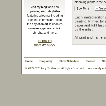
blooming plants in the b
Visit my blog for a new
painting each day! Also
featuring a journal including
Each limited edition
painting information, life in
painting. Printed by 
the day of an artist, updates
paper and light fast
on events, general artistic
by the artist.
chit chat and more.
All print and frame 
CLICK TO
VISIT MY BLOG!
Home
|
Biography
|
Show Schedule
|
Classes
|
St
© 2003-
2026 Andy Smith Artist. All Rights Reserved.
www.andysmit