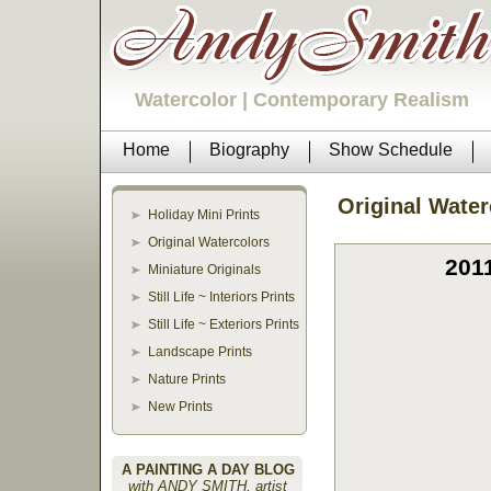
Watercolor | Contemporary Realism
Home
Biography
Show Schedule
Original Water
Holiday Mini Prints
Original Watercolors
201
Miniature Originals
Still Life ~ Interiors Prints
Still Life ~ Exteriors Prints
Landscape Prints
Nature Prints
New Prints
A PAINTING A DAY BLOG
with ANDY SMITH, artist