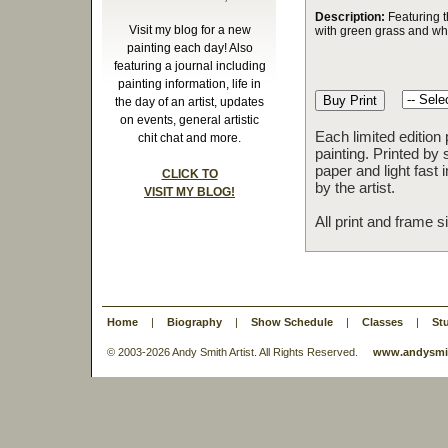
Description:
Featuring th
Visit my blog for a new
with green grass and whi
painting each day! Also
featuring a journal including
painting information, life in
the day of an artist, updates
on events, general artistic
Each limited edition
chit chat and more.
painting. Printed by 
paper and light fast
CLICK TO
by the artist.
VISIT MY BLOG!
All print and frame 
Home
|
Biography
|
Show Schedule
|
Classes
|
St
© 2003-
2026 Andy Smith Artist. All Rights Reserved.
www.andysmit