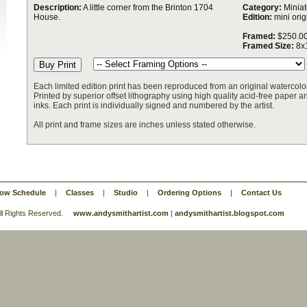
Description:
A little corner from the Brinton 1704
Category:
Miniat
House.
Edition:
mini orig
Framed:
$250.0
Framed Size:
8x
Each limited edition print has been reproduced from an original watercolor
Printed by superior offset lithography using high quality acid-free paper and
inks. Each print is individually signed and numbered by the artist.
All print and frame sizes are inches unless stated otherwise.
ow Schedule
|
Classes
|
Studio
|
Ordering Options
|
Contact Us
 All Rights Reserved.
www.andysmithartist.com
|
andysmithartist.blogspot.com