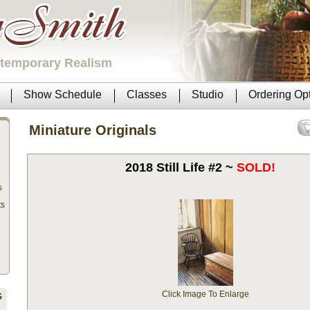
ntemporary Realism
Show Schedule
Classes
Studio
Ordering Op
Miniature Originals
2018 Still Life #2 ~
SOLD!
s
ts
Click Image To Enlarge
G