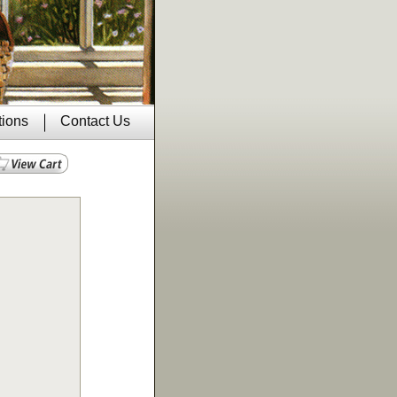
tions
Contact Us