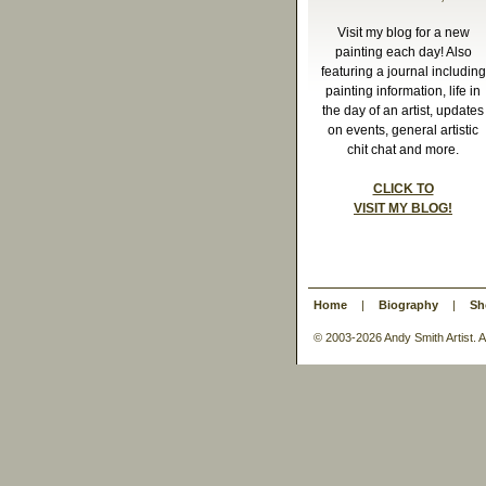
Visit my blog for a new
painting each day! Also
featuring a journal including
painting information, life in
the day of an artist, updates
on events, general artistic
chit chat and more.
CLICK TO
VISIT MY BLOG!
Home
|
Biography
|
Sh
© 2003-
2026 Andy Smith Artist.