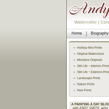
Watercolor | Co
Home
Biography
Holiday Mini Prints
Original Watercolors
Miniature Originals
Still Life ~ Interiors Print
Still Life ~ Exteriors Prin
Landscape Prints
Nature Prints
New Prints
A PAINTING A DAY BLO
with ANDY SMITH, artist