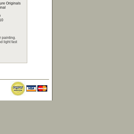
ure Originals
inal
0
10
 painting.
 light fast