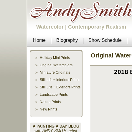
Watercolor | Contemporary Realism
Home
Biography
Show Schedule
Original Water
Holiday Mini Prints
Original Watercolors
2018 
Miniature Originals
Still Life ~ Interiors Prints
Still Life ~ Exteriors Prints
Landscape Prints
Nature Prints
New Prints
A PAINTING A DAY BLOG
with ANDY SMITH, artist