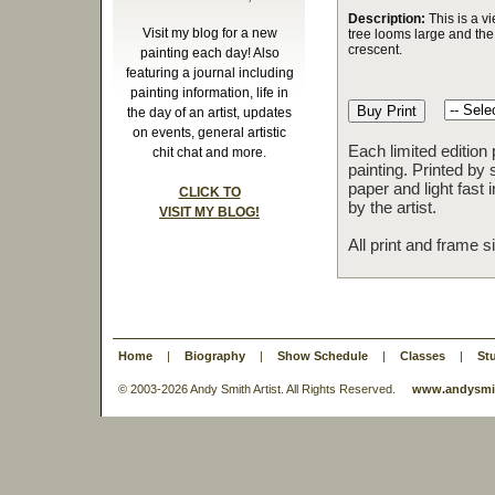
Description:
This is a v
Visit my blog for a new
tree looms large and th
crescent.
painting each day! Also
featuring a journal including
painting information, life in
the day of an artist, updates
on events, general artistic
Each limited edition
chit chat and more.
painting. Printed by 
paper and light fast
CLICK TO
by the artist.
VISIT MY BLOG!
All print and frame 
Home
|
Biography
|
Show Schedule
|
Classes
|
St
© 2003-
2026 Andy Smith Artist. All Rights Reserved.
www.andysmit