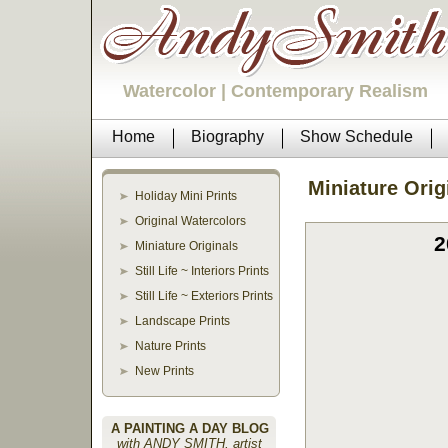
Watercolor | Contemporary Realism
Home
Biography
Show Schedule
Miniature Orig
Holiday Mini Prints
Original Watercolors
2
Miniature Originals
Still Life ~ Interiors Prints
Still Life ~ Exteriors Prints
Landscape Prints
Nature Prints
New Prints
A PAINTING A DAY BLOG
with ANDY SMITH, artist