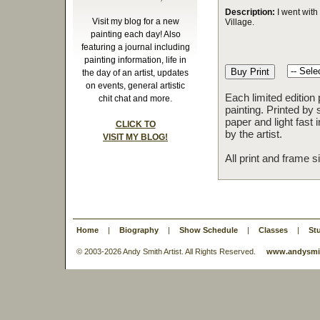
Description:
I went with 
Visit my blog for a new
Village.
painting each day! Also
featuring a journal including
painting information, life in
the day of an artist, updates
on events, general artistic
Each limited edition
chit chat and more.
painting. Printed by 
paper and light fast
CLICK TO
by the artist.
VISIT MY BLOG!
All print and frame 
Home
|
Biography
|
Show Schedule
|
Classes
|
St
© 2003-
2026 Andy Smith Artist. All Rights Reserved.
www.andysmit