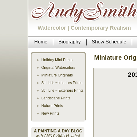
Watercolor | Contemporary Realism
Home
Biography
Show Schedule
Miniature Orig
Holiday Mini Prints
Original Watercolors
20
Miniature Originals
Still Life ~ Interiors Prints
Still Life ~ Exteriors Prints
Landscape Prints
Nature Prints
New Prints
A PAINTING A DAY BLOG
with ANDY SMITH, artist