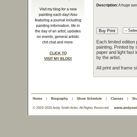
Description:
A huge sunf
Visit my blog for a new
painting each day! Also
featuring a journal including
painting information, life in
the day of an artist, updates
on events, general artistic
Each limited edition
chit chat and more.
painting. Printed by 
paper and light fast
CLICK TO
by the artist.
VISIT MY BLOG!
All print and frame 
Home
|
Biography
|
Show Schedule
|
Classes
|
St
© 2003-
2026 Andy Smith Artist. All Rights Reserved.
www.andysmit